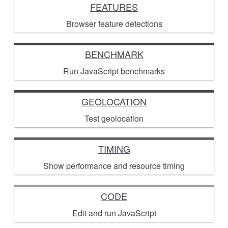
FEATURES
Browser feature detections
BENCHMARK
Run JavaScript benchmarks
GEOLOCATION
Test geolocation
TIMING
Show performance and resource timing
CODE
Edit and run JavaScript