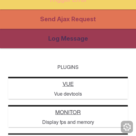
Send Ajax Request
Log Message
PLUGINS
VUE
Vue devtools
MONITOR
Display fps and memory