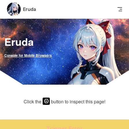
Skip to content
Eruda
Eruda
Console for Mobile Browsers
Click the
button to inspect this page!
Trigger Error